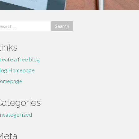
earch
r:
Links
reate a free blog
log Homepage
omepage
Categories
ncategorized
Meta