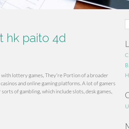
S
fo
 hk paito 4d
C
B
with lottery games, They're Portion of a broader
H
 casinos and online gaming platforms. A lot of gamers
sorts of gambling, which include slots, desk games,
U