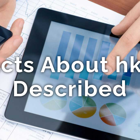
acts About hk
Described