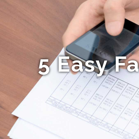
5 Easy F