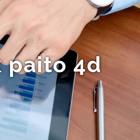
 paito 4d