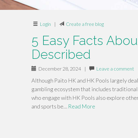
Login
|
Create a free blog
5 Easy Facts About
Described
December 28, 2024
|
Leave a comment
Although Paito HK and HK Pools largely deal 
gambling ecosystem that includes traditional
who engage with HK Pools also explore other 
and sports be…
Read More